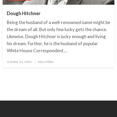
Dough Hitchner
Being the husband of a well-renowned name might be
the dream of all. But only few lucky gets the chance.
Likewise, Dough Hitchner is lucky enough and living
his dream. Further, he is the husband of popular
White House Correspondent,…
October 31, 2023
Posted
Mary Miller
on