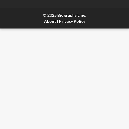
© 2025 Biography Line.
About
|
Privacy Policy