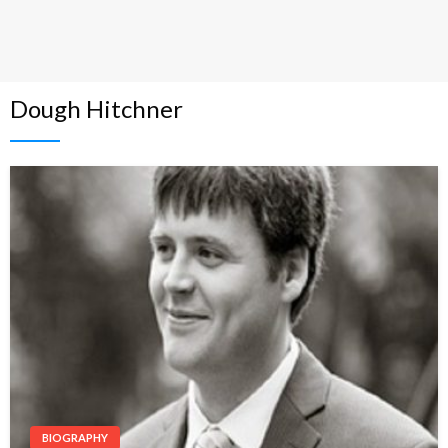
Dough Hitchner
BIOGRAPHY