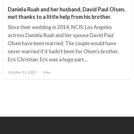
Daniela Ruah and her husband, David Paul Olsen,
met thanks to a little help from his brother.
Since their wedding in 2014, NCIS: Los Angeles
actress Daniela Ruah and her spouse David Paul
Olsen have been married. The couple would have
never married if it hadn’t been for Olsen’s brother,
Eric Christian. Eric was a huge part…
October 31, 2023
Posted
Max
on