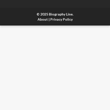
© 2025 Biography Line.
About
|
Privacy Policy