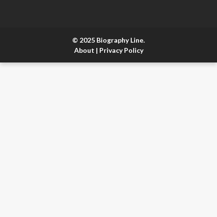
© 2025 Biography Line.
About
|
Privacy Policy