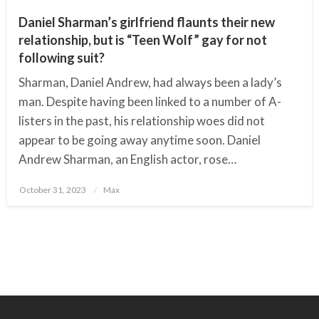
Daniel Sharman’s girlfriend flaunts their new
relationship, but is “Teen Wolf” gay for not
following suit?
Sharman, Daniel Andrew, had always been a lady’s
man. Despite having been linked to a number of A-
listers in the past, his relationship woes did not
appear to be going away anytime soon. Daniel
Andrew Sharman, an English actor, rose…
October 31, 2023
Posted
Max
on