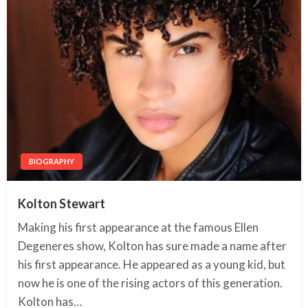
BIOGRAPHY
Kolton Stewart
Making his first appearance at the famous Ellen
Degeneres show, Kolton has sure made a name after
his first appearance. He appeared as a young kid, but
now he is one of the rising actors of this generation.
Kolton has…