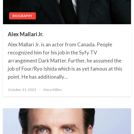
BIOGRAPHY
Alex Mallari Jr.
Alex Mallari Jr. is an actor from Canada. People
recognized him for his job in the Syfy TV
arrangement Dark Matter. Further, he assumed the
job of Four/Ryo Ishida which is as yet famous at this
point. He has additionally…
October 31, 2023
Posted
Mary Miller
on