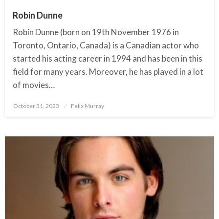
Robin Dunne
Robin Dunne (born on 19th November 1976 in
Toronto, Ontario, Canada) is a Canadian actor who
started his acting career in 1994 and has been in this
field for many years. Moreover, he has played in a lot
of movies…
October 31, 2023
Posted
Felix Murray
on