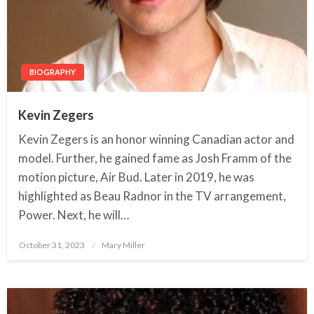
BIOGRAPHY
Kevin Zegers
Kevin Zegers is an honor winning Canadian actor and
model. Further, he gained fame as Josh Framm of the
motion picture, Air Bud. Later in 2019, he was
highlighted as Beau Radnor in the TV arrangement,
Power. Next, he will…
October 31, 2023
Posted
Mary Miller
on