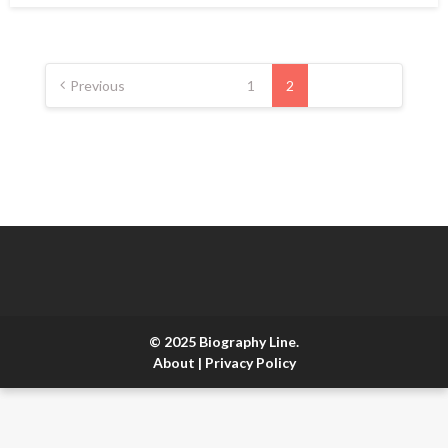
Posts
pagination
Previous
1
2
© 2025 Biography Line.
About
|
Privacy Policy