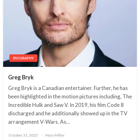
BIOGRAPHY
Greg Bryk
Greg Bryk is a Canadian entertainer. Further, he has
been highlighted in the motion pictures including, The
Incredible Hulk and Saw V. In 2019, his film Code 8
discharged and he additionally showed up in the TV
arrangement V-Wars. As…
October 31, 2023
Posted
Mary Miller
on