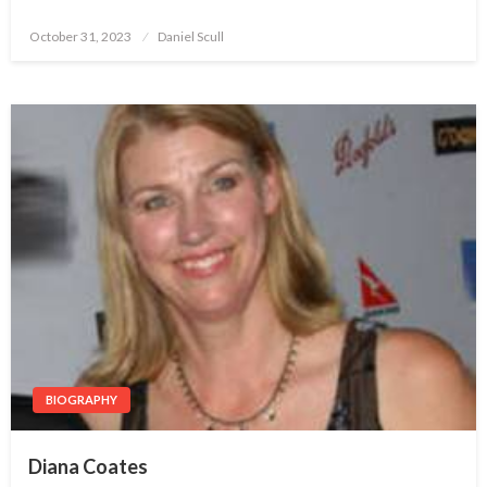
October 31, 2023
Posted
Daniel Scull
on
BIOGRAPHY
Diana Coates