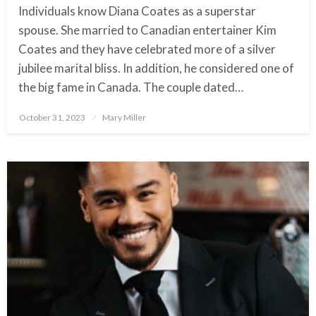
Individuals know Diana Coates as a superstar
spouse. She married to Canadian entertainer Kim
Coates and they have celebrated more of a silver
jubilee marital bliss. In addition, he considered one of
the big fame in Canada. The couple dated…
October 31, 2023
Posted
Mary Miller
on