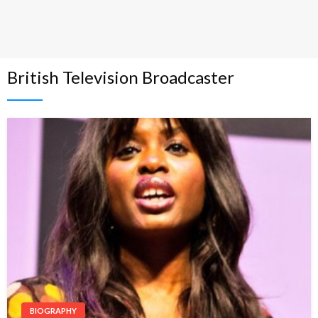
British Television Broadcaster
BIOGRAPHY