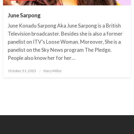
June Sarpong
June Konadu Sarpong Aka June Sarpong is a British
Television broadcaster. Besides she is also a former
panelist on ITV’s Loose Woman. Moreover, She is a
panelist on the Sky News program The Pledge.
People also know her for her…
October 31, 2023
Posted
Mary Miller
on