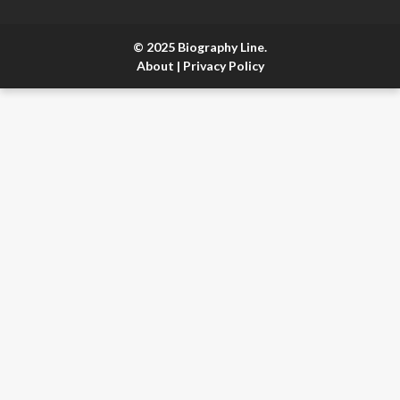
© 2025 Biography Line.
About
|
Privacy Policy