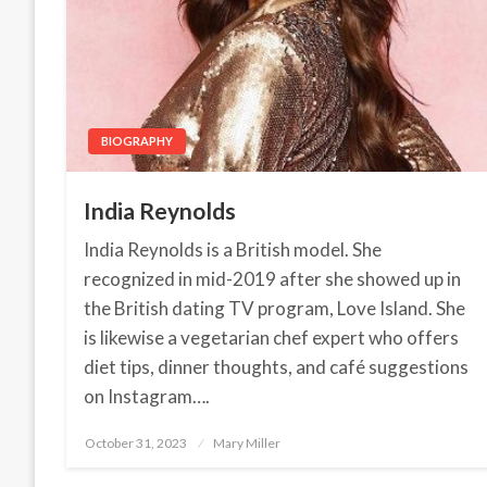
BIOGRAPHY
India Reynolds
India Reynolds is a British model. She
recognized in mid-2019 after she showed up in
the British dating TV program, Love Island. She
is likewise a vegetarian chef expert who offers
diet tips, dinner thoughts, and café suggestions
on Instagram….
October 31, 2023
Posted
Mary Miller
on