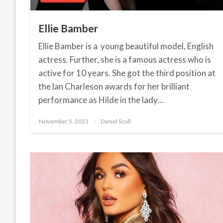
Ellie Bamber
Ellie Bamber is a young beautiful model, English
actress. Further, she is a famous actress who is
active for 10 years. She got the third position at
the lan Charleson awards for her brilliant
performance as Hilde in the lady…
November 5, 2023
Posted
Daniel Scull
on