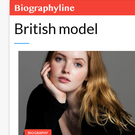
British model
BIOGRAPHY