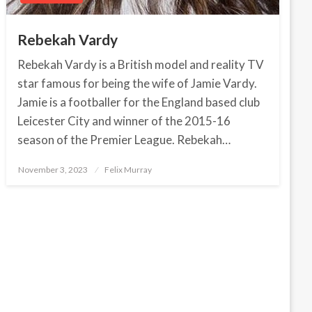
Rebekah Vardy
Rebekah Vardy is a British model and reality TV
star famous for being the wife of Jamie Vardy.
Jamie is a footballer for the England based club
Leicester City and winner of the 2015-16
season of the Premier League. Rebekah…
November 3, 2023
Posted
Felix Murray
on