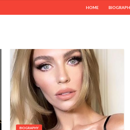
HOME
BIOGRAP
BIOGRAPHY