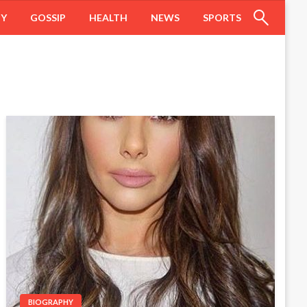
HY
GOSSIP
HEALTH
NEWS
SPORTS
BIOGRAPHY