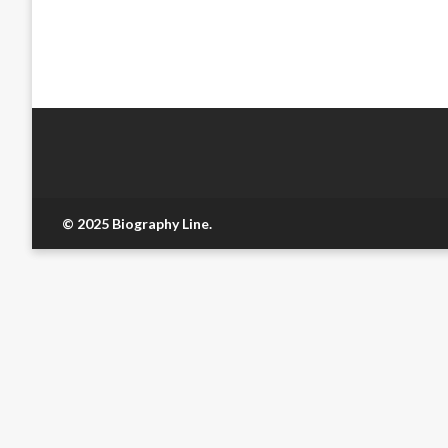
© 2025 Biography Line.