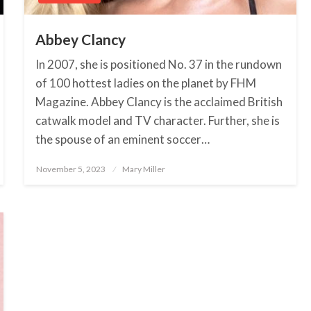
Abbey Clancy
In 2007, she is positioned No. 37 in the rundown
of 100 hottest ladies on the planet by FHM
Magazine. Abbey Clancy is the acclaimed British
catwalk model and TV character. Further, she is
the spouse of an eminent soccer…
November 5, 2023
Posted
Mary Miller
on