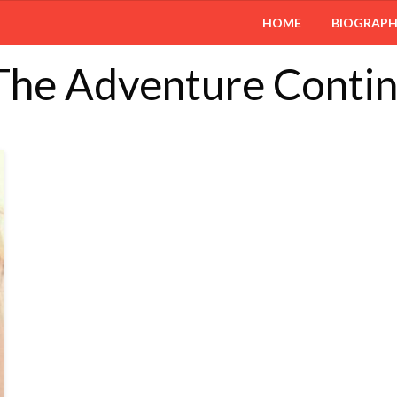
HOME
BIOGRAP
 The Adventure Conti