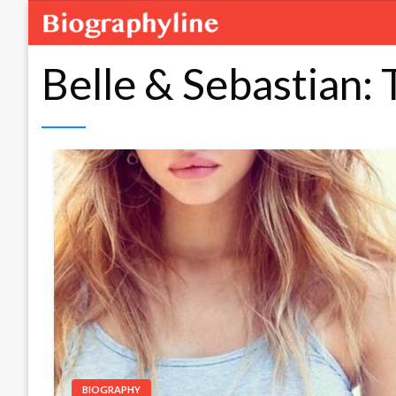
Belle & Sebastian:
BIOGRAPHY