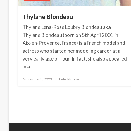
Thylane Blondeau
Thylane Lena-Rose Loubry Blondeau aka
Thylane Blondeau (born on 5th April 2001 in
Aix-en-Provence, France) is a French model and
actress who started her modeling career at a
very early age of four. In fact, she also appeared
in a…
November 8, 2023
Posted
Felix Murray
on