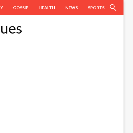
HY
GOSSIP
HEALTH
NEWS
SPORTS
nues