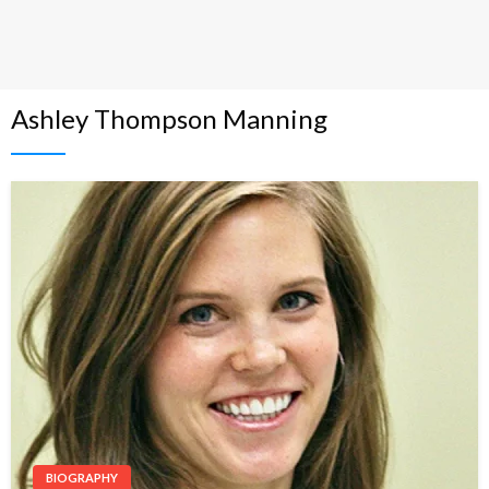
Ashley Thompson Manning
BIOGRAPHY