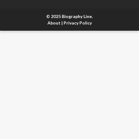
© 2025 Biography Line.
About
|
Privacy Policy