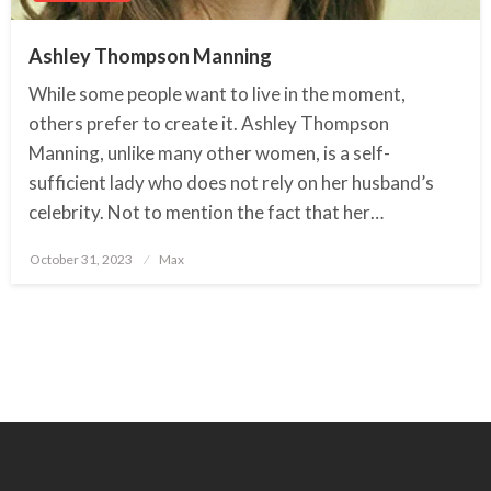
Ashley Thompson Manning
While some people want to live in the moment,
others prefer to create it. Ashley Thompson
Manning, unlike many other women, is a self-
sufficient lady who does not rely on her husband’s
celebrity. Not to mention the fact that her…
October 31, 2023
Posted
Max
on