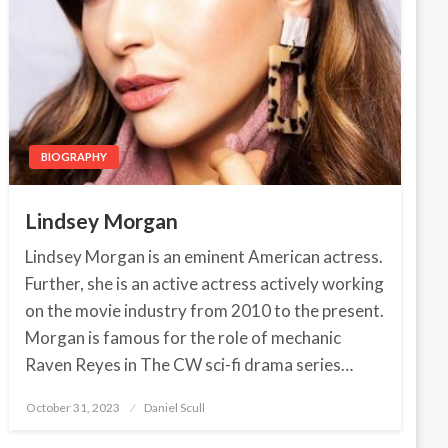
BIOGRAPHY
Lindsey Morgan
Lindsey Morgan is an eminent American actress.
Further, she is an active actress actively working
on the movie industry from 2010 to the present.
Morgan is famous for the role of mechanic
Raven Reyes in The CW sci-fi drama series…
October 31, 2023
Posted
Daniel Scull
on