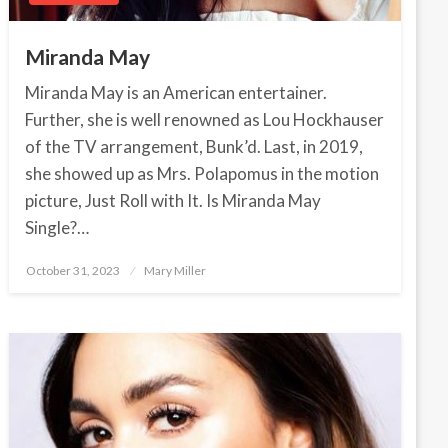
Miranda May
Miranda May is an American entertainer.
Further, she is well renowned as Lou Hockhauser
of the TV arrangement, Bunk’d. Last, in 2019,
she showed up as Mrs. Polapomus in the motion
picture, Just Roll with It. Is Miranda May
Single?…
October 31, 2023
Posted
Mary Miller
on