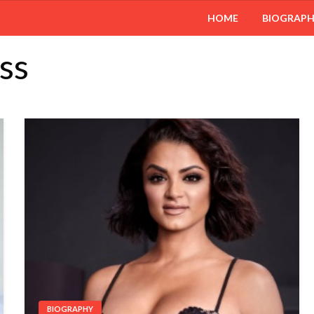
HOME
BIOGRAP
ss
BIOGRAPHY