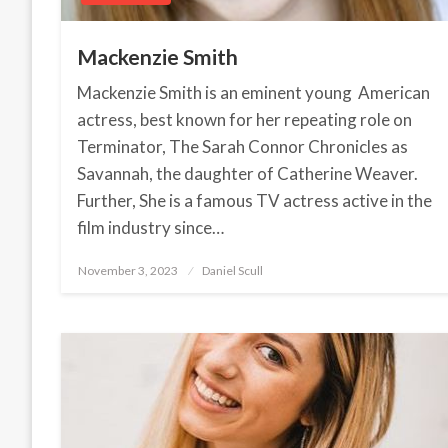
Mackenzie Smith
Mackenzie Smith is an eminent young American
actress, best known for her repeating role on
Terminator, The Sarah Connor Chronicles as
Savannah, the daughter of Catherine Weaver.
Further, She is a famous TV actress active in the
film industry since…
November 3, 2023
Posted
Daniel Scull
on