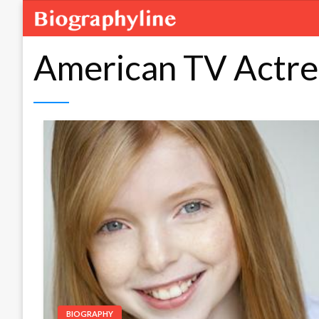
American TV Actre
BIOGRAPHY