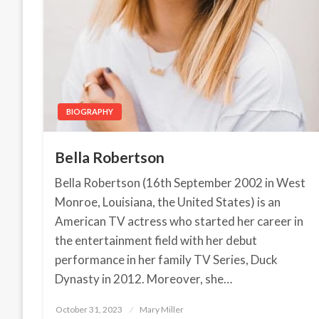
BIOGRAPHY
Bella Robertson
Bella Robertson (16th September 2002 in West
Monroe, Louisiana, the United States) is an
American TV actress who started her career in
the entertainment field with her debut
performance in her family TV Series, Duck
Dynasty in 2012. Moreover, she…
October 31, 2023
Posted
Mary Miller
on