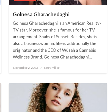
Golnesa Gharachedaghi
Golnesa Gharachedaghi is an American Reality-
TV star. Moreover, she is famous for her TV
arrangement, Shahs of Sunset. Besides, she is
also a businesswoman. She is additionally the
originator and the CEO of Wüsah a Cannabis
Wellness Brand. Golnesa Gharachedaghi…
November 2, 2023
Posted
Mary Miller
on