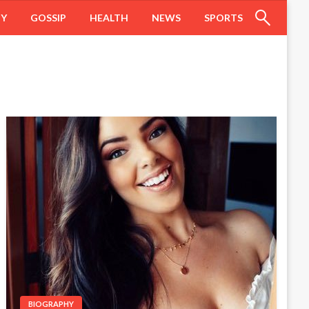
HY
GOSSIP
HEALTH
NEWS
SPORTS
BIOGRAPHY