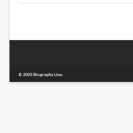
© 2025 Biography Line.