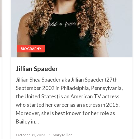
BIOGRAPHY
Jillian Spaeder
Jillian Shea Spaeder aka Jillian Spaeder (27th
September 2002 in Philadelphia, Pennsylvania,
the United States) is an American TV actress
who started her career as an actress in 2015.
Moreover, she is best known for her role as
Bailey in…
October 31, 2023
Posted
Mary Miller
on