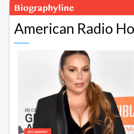
American Radio Ho
BIOGRAPHY