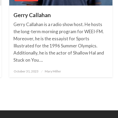
Gerry Callahan
Gerry Callahan is a radio show host. He hosts
the long-term morning program for WEEI-FM.
Moreover, he is the essayist for Sports
Illustrated for the 1996 Summer Olympics.
Additionally, he is the actor of Shallow Hal and
Stuck on You….
October 31, 2023
Posted
Mary Miller
on