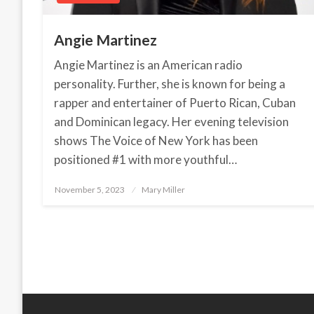
Angie Martinez
Angie Martinez is an American radio
personality. Further, she is known for being a
rapper and entertainer of Puerto Rican, Cuban
and Dominican legacy. Her evening television
shows The Voice of New York has been
positioned #1 with more youthful…
November 5, 2023
Posted
Mary Miller
on