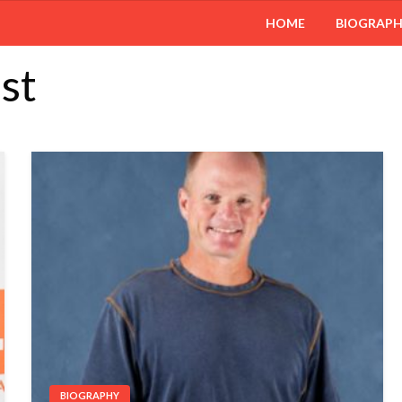
HOME
BIOGRAP
st
BIOGRAPHY