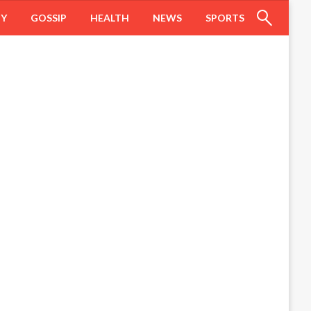
HY
GOSSIP
HEALTH
NEWS
SPORTS