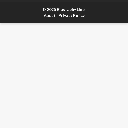
© 2025 Biography Line.
About
|
Privacy Policy