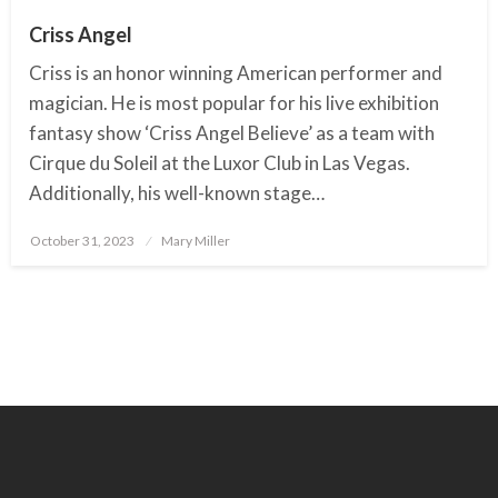
Criss Angel
Criss is an honor winning American performer and
magician. He is most popular for his live exhibition
fantasy show ‘Criss Angel Believe’ as a team with
Cirque du Soleil at the Luxor Club in Las Vegas.
Additionally, his well-known stage…
October 31, 2023
Posted
Mary Miller
on