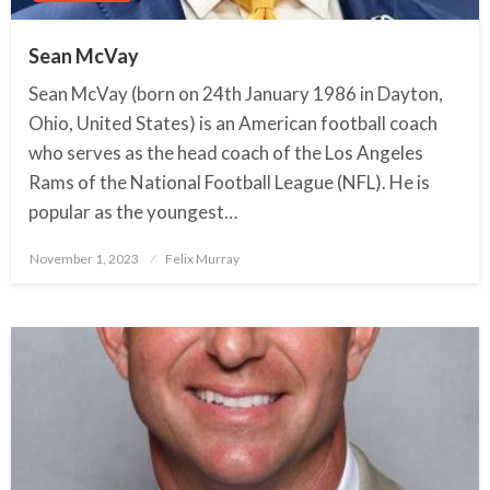
Sean McVay
Sean McVay (born on 24th January 1986 in Dayton,
Ohio, United States) is an American football coach
who serves as the head coach of the Los Angeles
Rams of the National Football League (NFL). He is
popular as the youngest…
November 1, 2023
Posted
Felix Murray
on