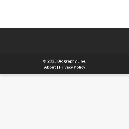
© 2025 Biography Line.
About
|
Privacy Policy