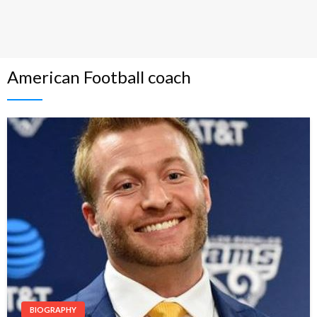
American Football coach
BIOGRAPHY