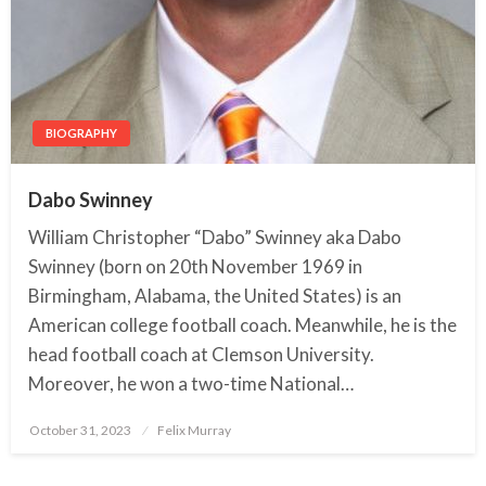
BIOGRAPHY
Dabo Swinney
William Christopher “Dabo” Swinney aka Dabo
Swinney (born on 20th November 1969 in
Birmingham, Alabama, the United States) is an
American college football coach. Meanwhile, he is the
head football coach at Clemson University.
Moreover, he won a two-time National…
October 31, 2023
Posted
Felix Murray
on