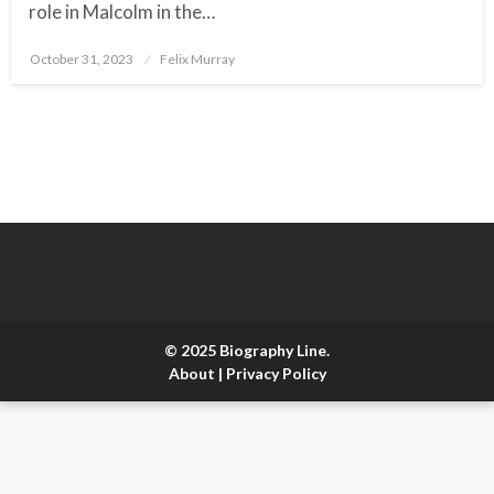
role in Malcolm in the…
October 31, 2023
Posted
Felix Murray
on
© 2025 Biography Line.
About
|
Privacy Policy