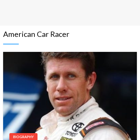
American Car Racer
BIOGRAPHY