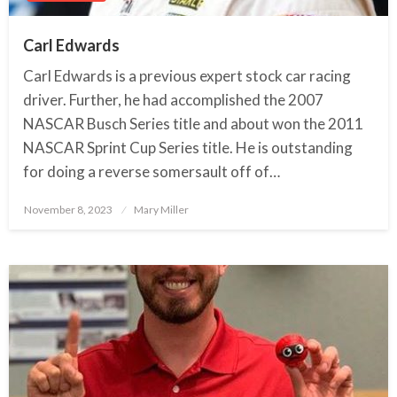
Carl Edwards
Carl Edwards is a previous expert stock car racing
driver. Further, he had accomplished the 2007
NASCAR Busch Series title and about won the 2011
NASCAR Sprint Cup Series title. He is outstanding
for doing a reverse somersault off of…
November 8, 2023
Posted
Mary Miller
on