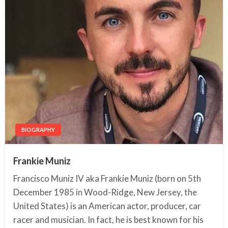
BIOGRAPHY
Frankie Muniz
Francisco Muniz IV aka Frankie Muniz (born on 5th
December 1985 in Wood-Ridge, New Jersey, the
United States) is an American actor, producer, car
racer and musician. In fact, he is best known for his