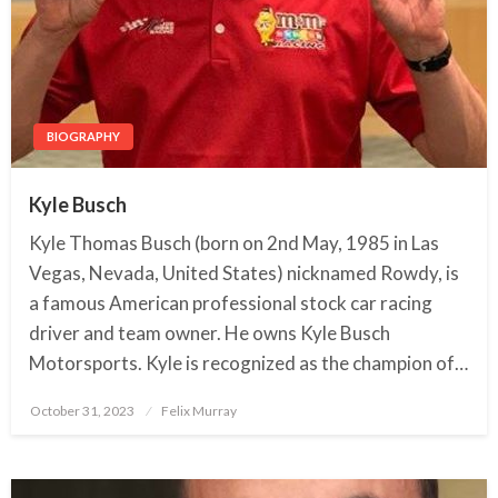
BIOGRAPHY
Kyle Busch
Kyle Thomas Busch (born on 2nd May, 1985 in Las
Vegas, Nevada, United States) nicknamed Rowdy, is
a famous American professional stock car racing
driver and team owner. He owns Kyle Busch
Motorsports. Kyle is recognized as the champion of…
October 31, 2023
Posted
Felix Murray
on