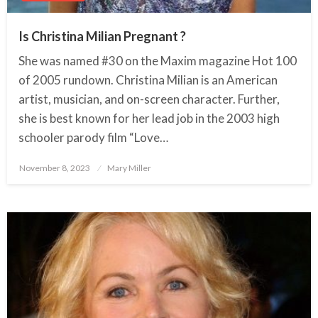
Is Christina Milian Pregnant ?
She was named #30 on the Maxim magazine Hot 100
of 2005 rundown. Christina Milian is an American
artist, musician, and on-screen character. Further,
she is best known for her lead job in the 2003 high
schooler parody film “Love…
November 8, 2023
Posted
Mary Miller
on