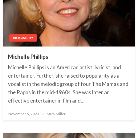
BIOGRAPHY
Michelle Phillips
Michelle Phillips is an American artist, lyricist, and
entertainer. Further, she raised to popularity as a
vocalist in the melodic group of four The Mamas and
the Papas in the mid-1960s. She was later an
effective entertainer in film and…
November 5, 2023
Posted
Mary Miller
on