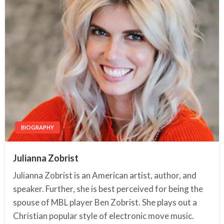
BIOGRAPHY
Julianna Zobrist
Julianna Zobrist is an American artist, author, and
speaker. Further, she is best perceived for being the
spouse of MBL player Ben Zobrist. She plays out a
Christian popular style of electronic move music.