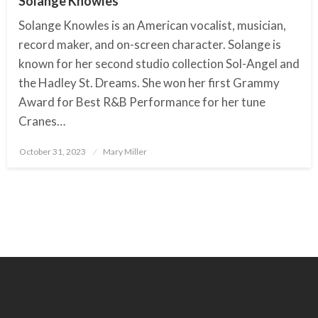
Solange Knowles
Solange Knowles is an American vocalist, musician,
record maker, and on-screen character. Solange is
known for her second studio collection Sol-Angel and
the Hadley St. Dreams. She won her first Grammy
Award for Best R&B Performance for her tune
Cranes…
October 31, 2023
Posted
Mary Miller
on