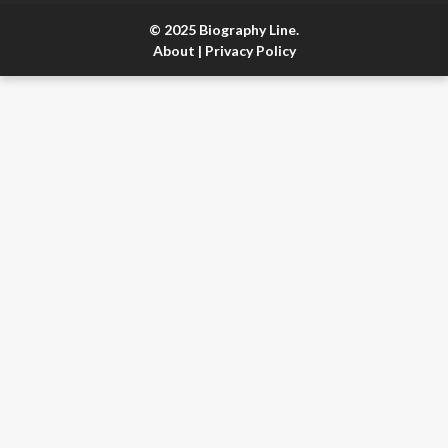
© 2025 Biography Line.
About
|
Privacy Policy