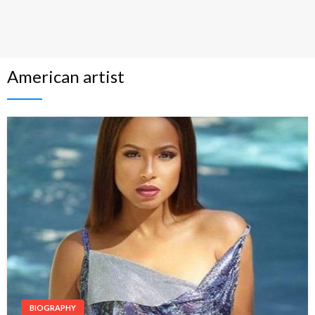
American artist
BIOGRAPHY