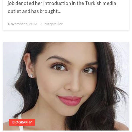
job denoted her introduction in the Turkish media
outlet and has brought…
November 5, 2023
Posted
Mary Miller
on
BIOGRAPHY