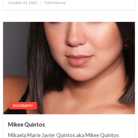
October 31, 2023
Posted
Felix Murray
on
BIOGRAPHY
Mikee Quintos
Mikaela Marie Javier Quintos aka Mikee Quintos