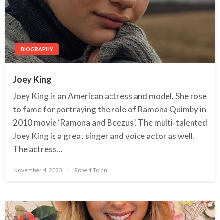
BIOGRAPHY
Joey King
Joey King is an American actress and model. She rose
to fame for portraying the role of Ramona Quimby in
2010 movie ‘Ramona and Beezus’. The multi-talented
Joey King is a great singer and voice actor as well.
The actress…
November 4, 2023
Posted
Robert Tolan
on