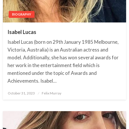
BIOGRAPHY
Isabel Lucas
Isabel Lucas (born on 29th January 1985 Melbourne,
Victoria, Australia) is an Australian actress and
model. Additionally, she has won several awards for
her work in the entertainment field which is
mentioned under the topic of Awards and
Achievements. Isabel…
October 31, 2023
Posted
Felix Murray
on