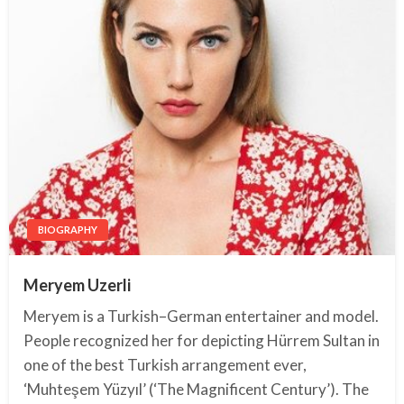
BIOGRAPHY
Meryem Uzerli
Meryem is a Turkish–German entertainer and model.
People recognized her for depicting Hürrem Sultan in
one of the best Turkish arrangement ever,
‘Muhteşem Yüzyıl’ (‘The Magnificent Century’). The