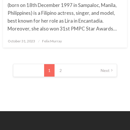
(born on 18th December 1997 in Sampaloc, Manila,
Philippines) is a Filipino actress, singer, and model,
best known for her role as Lira in Encantadia.
Moreover, she also won 31st PMPC Star Awards…
October 31, 2023
Posted
Felix Murray
on
Posts
pagination
1
2
Next