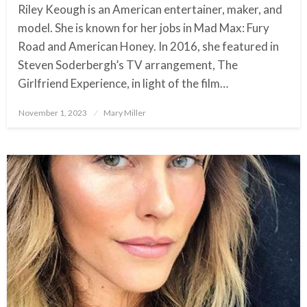
Riley Keough is an American entertainer, maker, and
model. She is known for her jobs in Mad Max: Fury
Road and American Honey. In 2016, she featured in
Steven Soderbergh’s TV arrangement, The
Girlfriend Experience, in light of the film…
November 1, 2023
Posted
Mary Miller
on