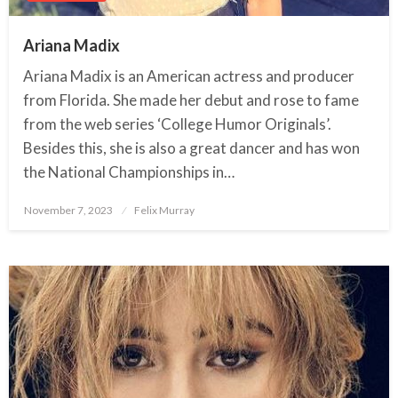
Ariana Madix
Ariana Madix is an American actress and producer
from Florida. She made her debut and rose to fame
from the web series ‘College Humor Originals’.
Besides this, she is also a great dancer and has won
the National Championships in…
November 7, 2023
Posted
Felix Murray
on