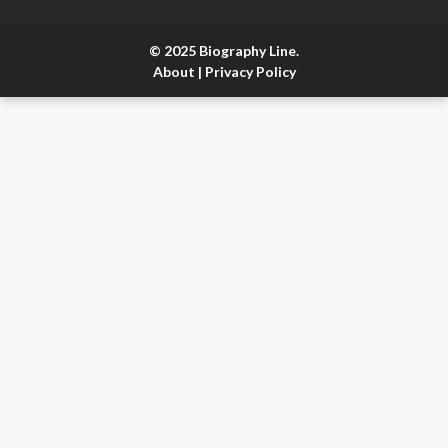
© 2025 Biography Line.
About
|
Privacy Policy