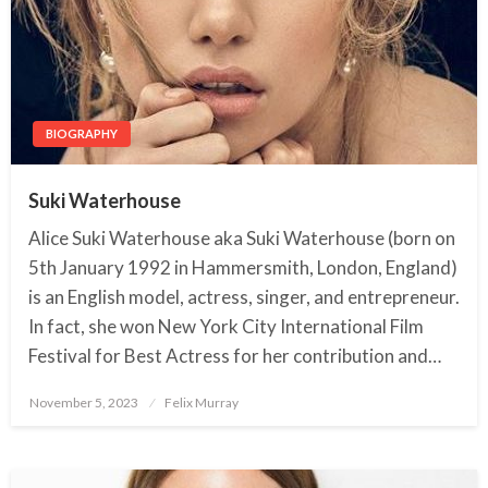
BIOGRAPHY
Suki Waterhouse
Alice Suki Waterhouse aka Suki Waterhouse (born on
5th January 1992 in Hammersmith, London, England)
is an English model, actress, singer, and entrepreneur.
In fact, she won New York City International Film
Festival for Best Actress for her contribution and…
November 5, 2023
Posted
Felix Murray
on