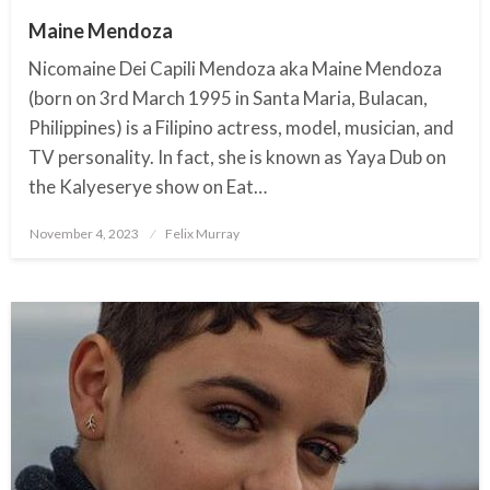
Maine Mendoza
Nicomaine Dei Capili Mendoza aka Maine Mendoza
(born on 3rd March 1995 in Santa Maria, Bulacan,
Philippines) is a Filipino actress, model, musician, and
TV personality. In fact, she is known as Yaya Dub on
the Kalyeserye show on Eat…
November 4, 2023
Posted
Felix Murray
on