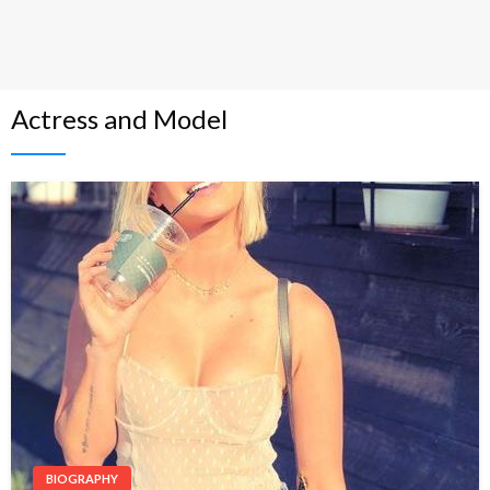
Actress and Model
BIOGRAPHY