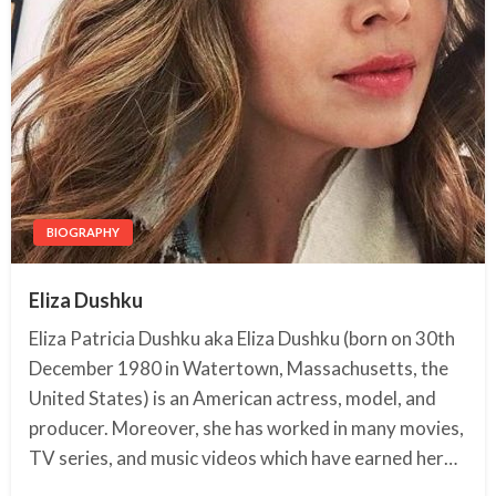
BIOGRAPHY
Eliza Dushku
Eliza Patricia Dushku aka Eliza Dushku (born on 30th
December 1980 in Watertown, Massachusetts, the
United States) is an American actress, model, and
producer. Moreover, she has worked in many movies,
TV series, and music videos which have earned her…