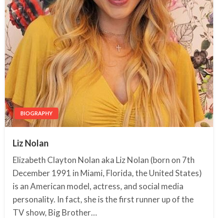
BIOGRAPHY
Liz Nolan
Elizabeth Clayton Nolan aka Liz Nolan (born on 7th
December 1991 in Miami, Florida, the United States)
is an American model, actress, and social media
personality. In fact, she is the first runner up of the
TV show, Big Brother…