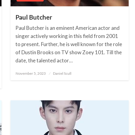
Paul Butcher
Paul Butcher is an eminent American actor and
singer actively working in this field from 2001
to present. Further, he is well known for the role
of Dustin Brooks on TV show Zoey 101. Till the
date, the talented actor…
November 5, 2023
Posted
Daniel Scull
on