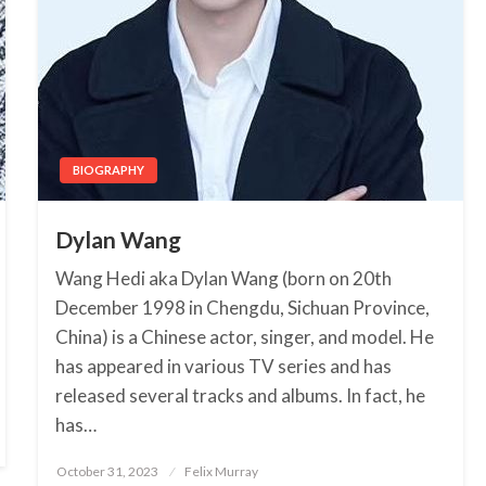
BIOGRAPHY
Dylan Wang
Wang Hedi aka Dylan Wang (born on 20th
December 1998 in Chengdu, Sichuan Province,
China) is a Chinese actor, singer, and model. He
has appeared in various TV series and has
released several tracks and albums. In fact, he
has…
October 31, 2023
Posted
Felix Murray
on