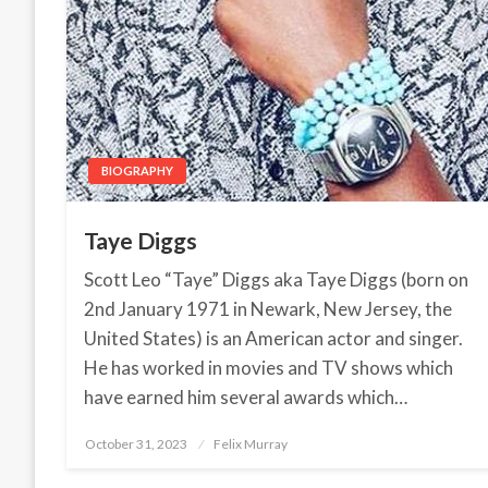
BIOGRAPHY
Taye Diggs
Scott Leo “Taye” Diggs aka Taye Diggs (born on
2nd January 1971 in Newark, New Jersey, the
United States) is an American actor and singer.
He has worked in movies and TV shows which
have earned him several awards which…
October 31, 2023
Posted
Felix Murray
on