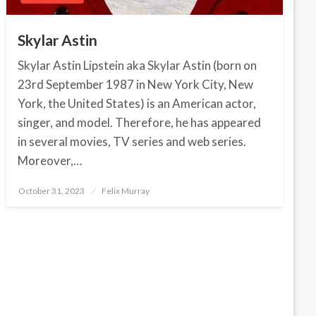
Skylar Astin
Skylar Astin Lipstein aka Skylar Astin (born on
23rd September 1987 in New York City, New
York, the United States) is an American actor,
singer, and model. Therefore, he has appeared
in several movies, TV series and web series.
Moreover,…
October 31, 2023
Posted
Felix Murray
on