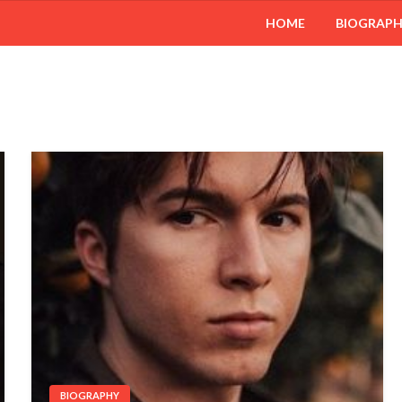
HOME
BIOGRAP
BIOGRAPHY