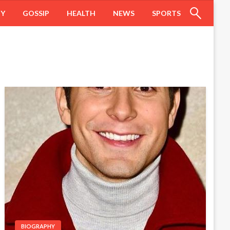
HY
GOSSIP
HEALTH
NEWS
SPORTS
BIOGRAPHY