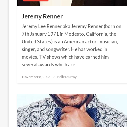
Jeremy Renner
Jeremy Lee Renner aka Jeremy Renner (born on
7th January 1971 in Modesto, California, the
United States) is an American actor, musician,
singer, and songwriter. He has worked in
movies, TV shows which have earned him
several awards which are…
November 8, 2023
Posted
Felix Murray
on