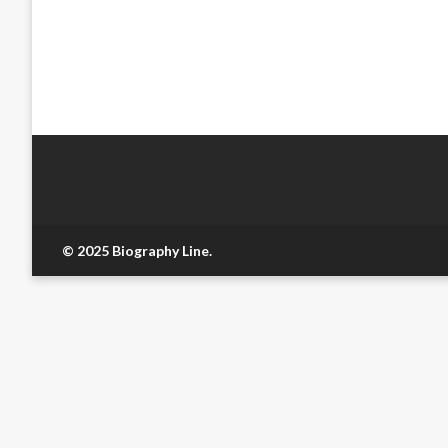
© 2025 Biography Line.