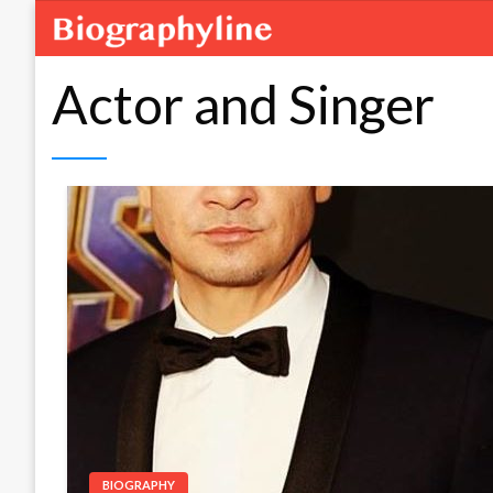
Actor and Singer
BIOGRAPHY