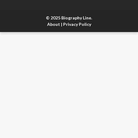
© 2025 Biography Line.
About
|
Privacy Policy