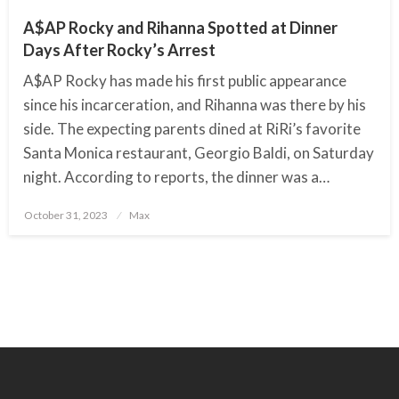
A$AP Rocky and Rihanna Spotted at Dinner
Days After Rocky’s Arrest
A$AP Rocky has made his first public appearance
since his incarceration, and Rihanna was there by his
side. The expecting parents dined at RiRi’s favorite
Santa Monica restaurant, Georgio Baldi, on Saturday
night. According to reports, the dinner was a…
October 31, 2023
Posted
Max
on