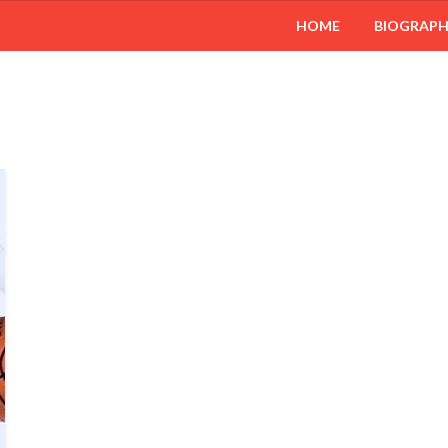
HOME
BIOGRAP