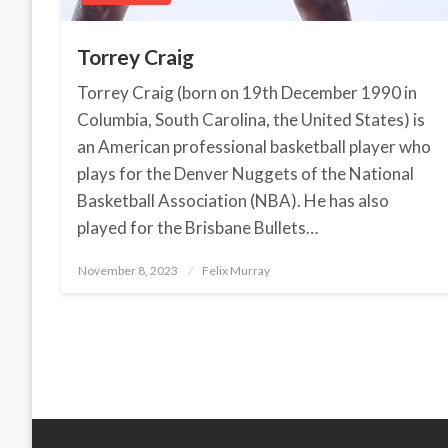
Torrey Craig
Torrey Craig (born on 19th December 1990 in
Columbia, South Carolina, the United States) is
an American professional basketball player who
plays for the Denver Nuggets of the National
Basketball Association (NBA). He has also
played for the Brisbane Bullets…
November 8, 2023
Posted
Felix Murray
on