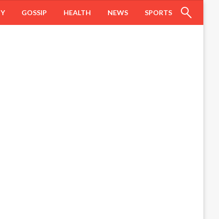
HY
GOSSIP
HEALTH
NEWS
SPORTS