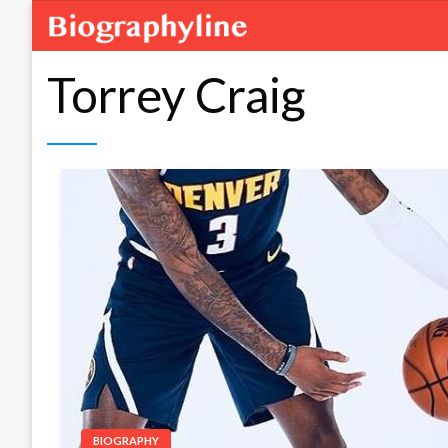
Torrey Craig
BIOGRAPHY