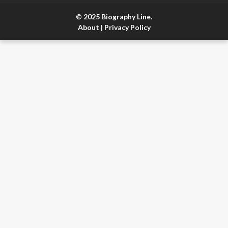
© 2025 Biography Line.
About
|
Privacy Policy