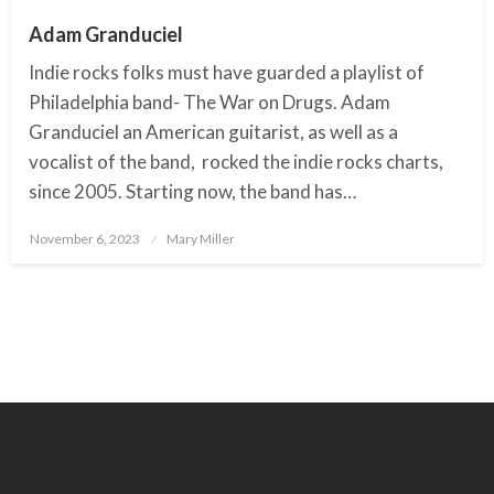
Adam Granduciel
Indie rocks folks must have guarded a playlist of
Philadelphia band- The War on Drugs. Adam
Granduciel an American guitarist, as well as a
vocalist of the band, rocked the indie rocks charts,
since 2005. Starting now, the band has…
November 6, 2023
Posted
Mary Miller
on