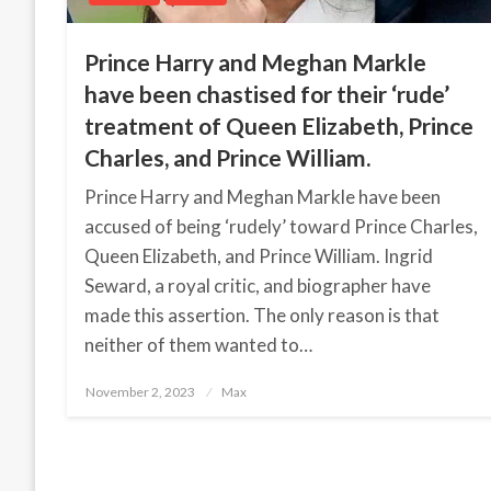
Prince Harry and Meghan Markle
have been chastised for their ‘rude’
treatment of Queen Elizabeth, Prince
Charles, and Prince William.
Prince Harry and Meghan Markle have been
accused of being ‘rudely’ toward Prince Charles,
Queen Elizabeth, and Prince William. Ingrid
Seward, a royal critic, and biographer have
made this assertion. The only reason is that
neither of them wanted to…
November 2, 2023
Posted
Max
on