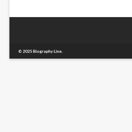
© 2025 Biography Line.