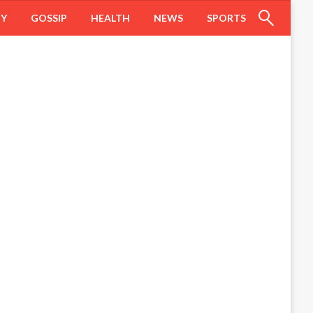
HY
GOSSIP
HEALTH
NEWS
SPORTS