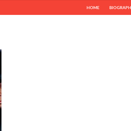
HOME
BIOGRAP