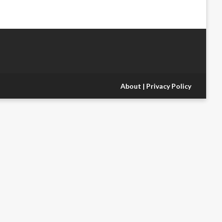
About
|
Privacy Policy