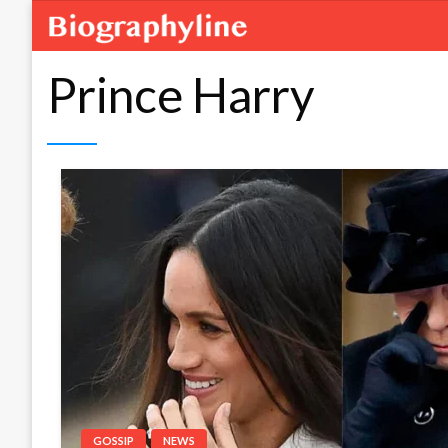
Prince Harry
GOSSIP
NEWS