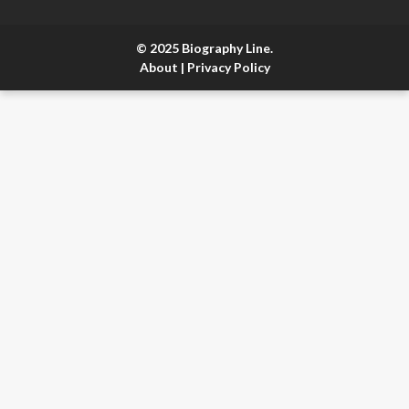
© 2025 Biography Line.
About
|
Privacy Policy