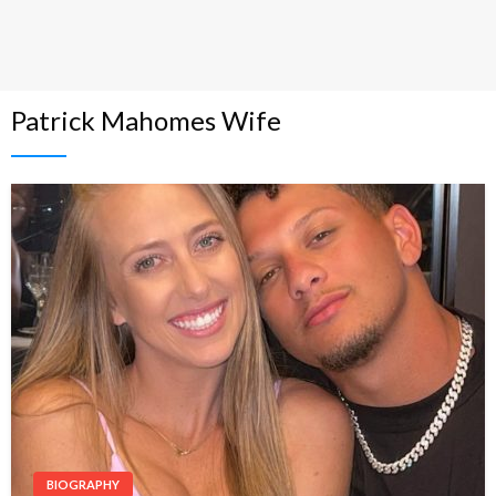
Patrick Mahomes Wife
BIOGRAPHY