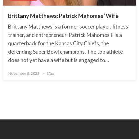
Brittany Matthews: Patrick Mahomes’ Wife
Brittany Matthews is a former soccer player, fitness
trainer, and entrepreneur. Patrick Mahomes II is a
quarterback for the Kansas City Chiefs, the
defending Super Bowl champions. The top athlete
does not yet have a wife but is engaged to…
November 8, 2023
Posted
Max
on