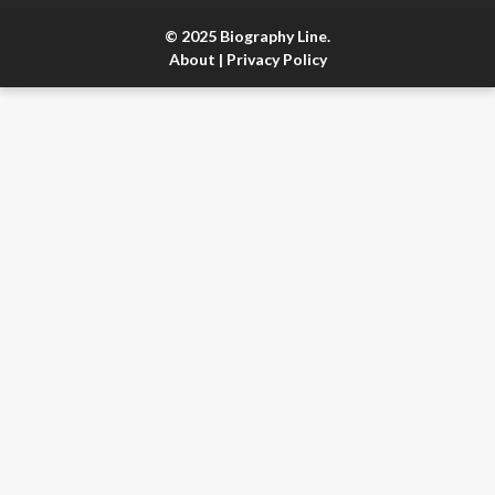
© 2025 Biography Line.
About
|
Privacy Policy