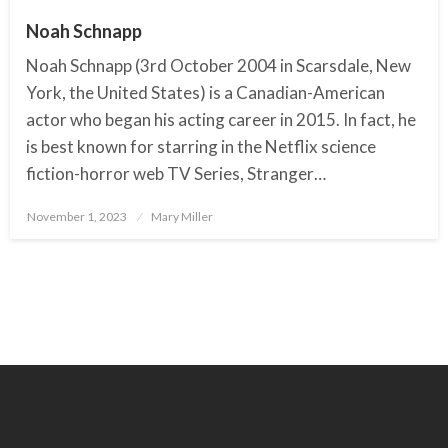
Noah Schnapp
Noah Schnapp (3rd October 2004 in Scarsdale, New
York, the United States) is a Canadian-American
actor who began his acting career in 2015. In fact, he
is best known for starring in the Netflix science
fiction-horror web TV Series, Stranger…
November 1, 2023
Posted
Mary Miller
on