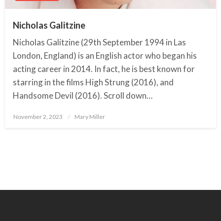
Nicholas Galitzine
Nicholas Galitzine (29th September 1994 in Las
London, England) is an English actor who began his
acting career in 2014. In fact, he is best known for
starring in the films High Strung (2016), and
Handsome Devil (2016). Scroll down…
November 2, 2023
Posted
Mary Miller
on