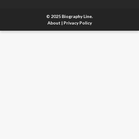
© 2025 Biography Line.
About
|
Privacy Policy