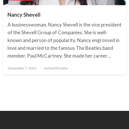
Nancy Shevell
A businesswoman, Nancy Shevell is the vice president
of the Shevell Group of Companies. She is well-
known and person of popularity. Nancy engrossed in
love and married to the famous The Beatles band
member, Paul McCartney. She made her career…
November 7, 2023
Posted
michael Boothe
on