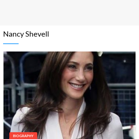
Nancy Shevell
BIOGRAPHY