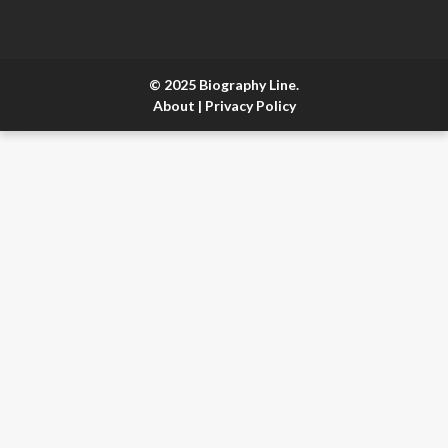
© 2025 Biography Line.
About
|
Privacy Policy