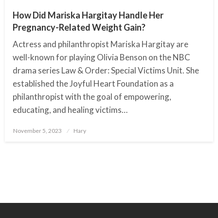
How Did Mariska Hargitay Handle Her
Pregnancy-Related Weight Gain?
Actress and philanthropist Mariska Hargitay are
well-known for playing Olivia Benson on the NBC
drama series Law & Order: Special Victims Unit. She
established the Joyful Heart Foundation as a
philanthropist with the goal of empowering,
educating, and healing victims…
November 5, 2023
Posted
Hary
on