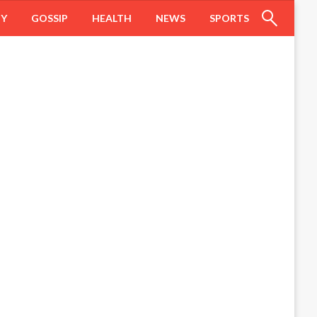
HY
GOSSIP
HEALTH
NEWS
SPORTS