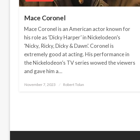
Mace Coronel
Mace Coronel is an American actor known for
his role as ‘Dicky Harper’ in Nickelodeon’s
‘Nicky, Ricky, Dicky & Dawn’. Coronel is
extremely good at acting. His performance in
the Nickelodeon’s TV series wowed the viewers
and gave him a…
November 7, 2023
Posted
Robert Tolan
on