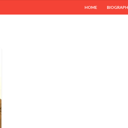
HOME
BIOGRAP