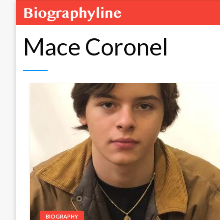
Mace Coronel
BIOGRAPHY