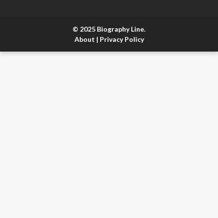
© 2025 Biography Line.
About
|
Privacy Policy