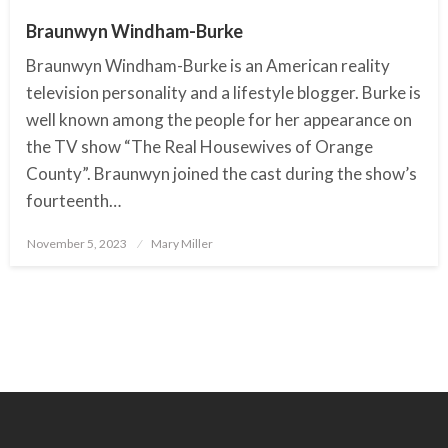
Braunwyn Windham-Burke
Braunwyn Windham-Burke is an American reality
television personality and a lifestyle blogger. Burke is
well known among the people for her appearance on
the TV show “The Real Housewives of Orange
County”. Braunwyn joined the cast during the show’s
fourteenth…
November 5, 2023
Posted
Mary Miller
on