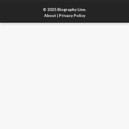
© 2025 Biography Line.
About
|
Privacy Policy