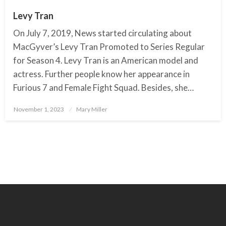
Levy Tran
On July 7, 2019, News started circulating about
MacGyver’s Levy Tran Promoted to Series Regular
for Season 4. Levy Tran is an American model and
actress. Further people know her appearance in
Furious 7 and Female Fight Squad. Besides, she…
November 1, 2023
Posted
Mary Miller
on