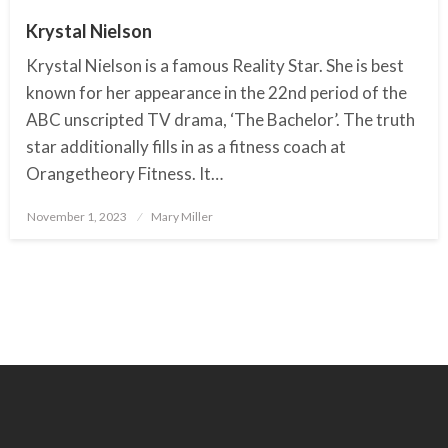
Krystal Nielson
Krystal Nielson is a famous Reality Star. She is best
known for her appearance in the 22nd period of the
ABC unscripted TV drama, ‘The Bachelor’. The truth
star additionally fills in as a fitness coach at
Orangetheory Fitness. It…
November 1, 2023
Posted
Mary Miller
on