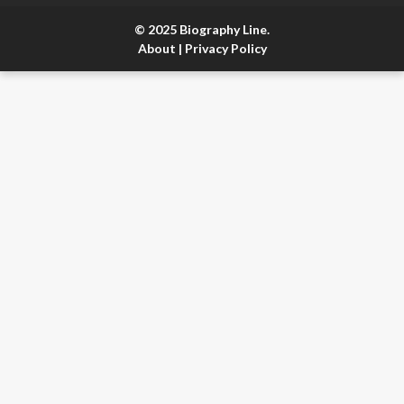
© 2025 Biography Line.
About
|
Privacy Policy