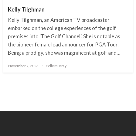
Kelly Tilghman
Kelly Tilghman, an American TV broadcaster
embarked on the college experiences of the golf
premises into ‘The Golf Channel’. She is notable as
the pioneer female lead announcer for PGA Tour.
Being a prodigy, she was magnificent at golf and…
November 7, 2023
Posted
Felix Murray
on