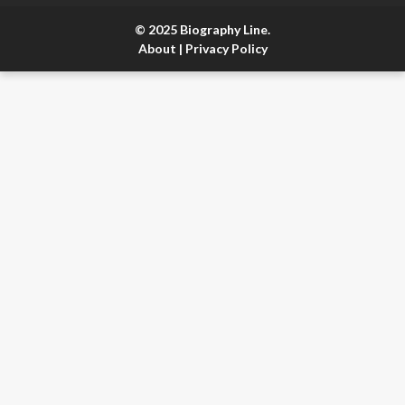
© 2025 Biography Line.
About
|
Privacy Policy