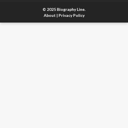
© 2025 Biography Line.
About
|
Privacy Policy