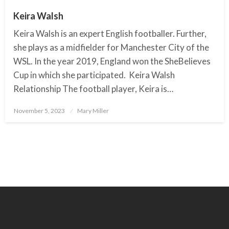
Keira Walsh
Keira Walsh is an expert English footballer. Further,
she plays as a midfielder for Manchester City of the
WSL. In the year 2019, England won the SheBelieves
Cup in which she participated. Keira Walsh
Relationship The football player, Keira is…
November 5, 2023
Posted
Mary Miller
on