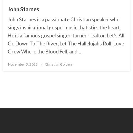
John Starnes
John Starnes is a passionate Christian speaker who
sings inspirational gospel music that stirs the heart.
He is a famous gospel singer-turned-realtor. Let’s All
Go Down To The River, Let The Hallelujahs Roll, Love
Grew Where the Blood Fell, and…
November 3, 2023
Posted
Christian Golden
on