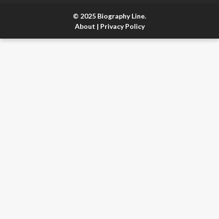
© 2025 Biography Line.
About
|
Privacy Policy