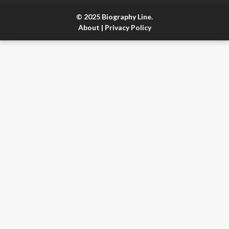
© 2025 Biography Line.
About
|
Privacy Policy