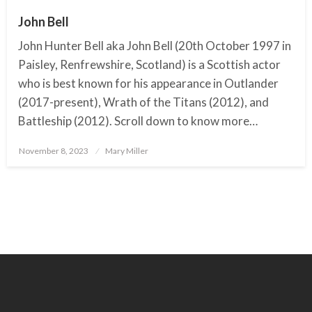
John Bell
John Hunter Bell aka John Bell (20th October 1997 in
Paisley, Renfrewshire, Scotland) is a Scottish actor
who is best known for his appearance in Outlander
(2017-present), Wrath of the Titans (2012), and
Battleship (2012). Scroll down to know more…
November 8, 2023
Posted
Mary Miller
on