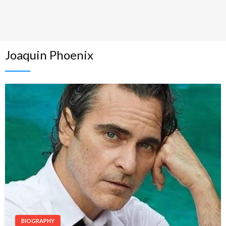
Joaquin Phoenix
BIOGRAPHY