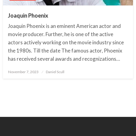
Joaquin Phoenix
Joaquin Phoenix is an eminent American actor and
movie producer. Further, he is one of the active
actors actively working on the movie industry since
the 1980s. Till the date The famous actor, Phoenix
has received several awards and recognizations…
November 7, 2023
Posted
Daniel Scull
on