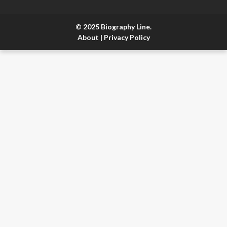
© 2025 Biography Line.
About
|
Privacy Policy