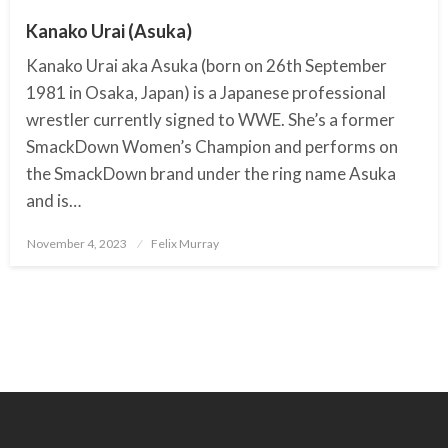
Kanako Urai (Asuka)
Kanako Urai aka Asuka (born on 26th September
1981 in Osaka, Japan) is a Japanese professional
wrestler currently signed to WWE. She’s a former
SmackDown Women’s Champion and performs on
the SmackDown brand under the ring name Asuka
and is…
November 4, 2023
Posted
Felix Murray
on