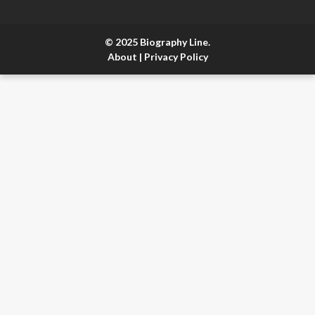
© 2025 Biography Line.
About
|
Privacy Policy