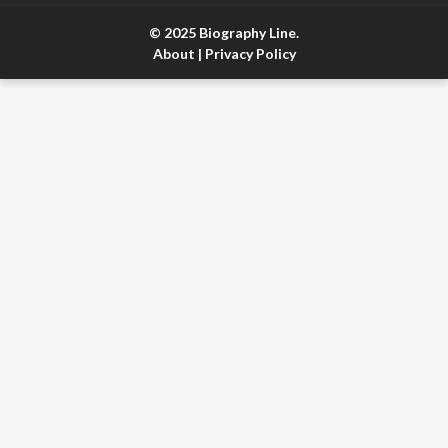
© 2025 Biography Line.
About
|
Privacy Policy