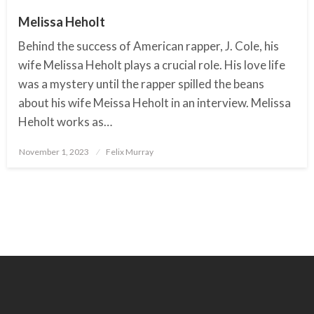
Melissa Heholt
Behind the success of American rapper, J. Cole, his
wife Melissa Heholt plays a crucial role. His love life
was a mystery until the rapper spilled the beans
about his wife Meissa Heholt in an interview. Melissa
Heholt works as…
November 1, 2023
Posted
Felix Murray
on