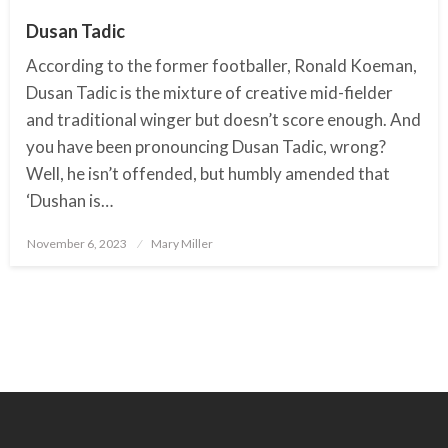
Dusan Tadic
According to the former footballer, Ronald Koeman,
Dusan Tadic is the mixture of creative mid-fielder
and traditional winger but doesn’t score enough. And
you have been pronouncing Dusan Tadic, wrong?
Well, he isn’t offended, but humbly amended that
‘Dushan is…
November 6, 2023
Posted
Mary Miller
on