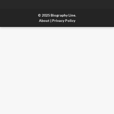
© 2025 Biography Line.
About
|
Privacy Policy