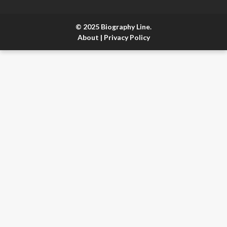
© 2025 Biography Line.
About
|
Privacy Policy