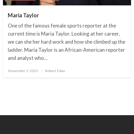
Maria Taylor
One of the famous female sports reporter at the
current time is Maria Taylor. Looking at her career,
we can she her hard work and how she climbed up the
ladder. Maria Taylor is an African-American reporter
and analyst who…
November 3, 2023
Posted
Robert Tolan
on