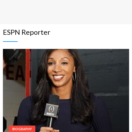
ESPN Reporter
BIOGRAPHY