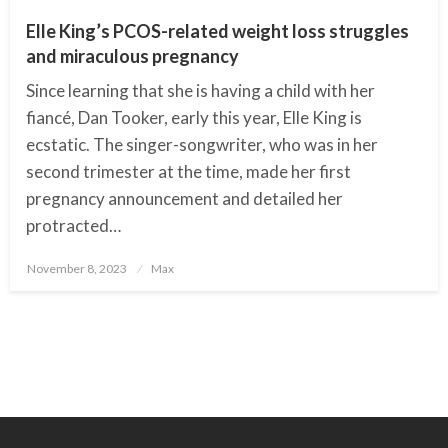
Elle King’s PCOS-related weight loss struggles
and miraculous pregnancy
Since learning that she is having a child with her
fiancé, Dan Tooker, early this year, Elle King is
ecstatic. The singer-songwriter, who was in her
second trimester at the time, made her first
pregnancy announcement and detailed her
protracted…
November 8, 2023
Posted
Max
on