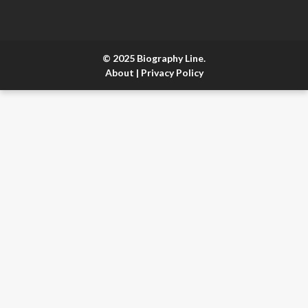
© 2025 Biography Line.
About
|
Privacy Policy