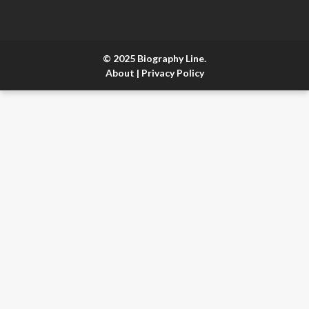
© 2025 Biography Line.
About
|
Privacy Policy