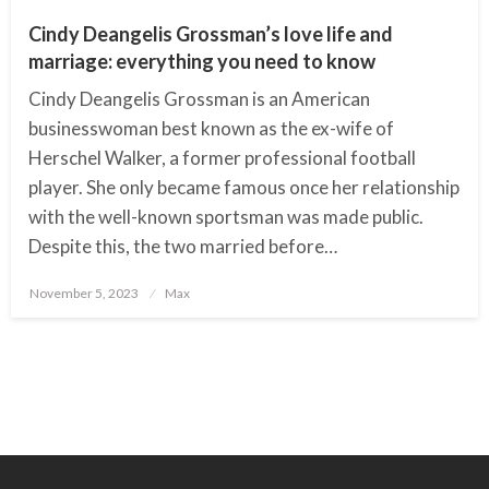
Cindy Deangelis Grossman’s love life and
marriage: everything you need to know
Cindy Deangelis Grossman is an American
businesswoman best known as the ex-wife of
Herschel Walker, a former professional football
player. She only became famous once her relationship
with the well-known sportsman was made public.
Despite this, the two married before…
November 5, 2023
Posted
Max
on