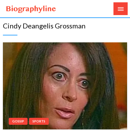
Biography, Age, Net Worth, Salary, Height, Weight,
Biography Line
Cindy Deangelis Grossman
Gossips
GOSSIP
SPORTS