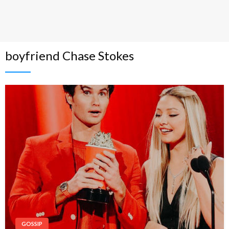
boyfriend Chase Stokes
GOSSIP