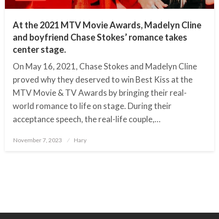
At the 2021 MTV Movie Awards, Madelyn Cline
and boyfriend Chase Stokes’ romance takes
center stage.
On May 16, 2021, Chase Stokes and Madelyn Cline
proved why they deserved to win Best Kiss at the
MTV Movie & TV Awards by bringing their real-
world romance to life on stage. During their
acceptance speech, the real-life couple,…
November 7, 2023
Posted
Hary
on