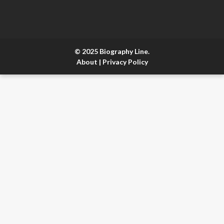
© 2025 Biography Line.
About
|
Privacy Policy