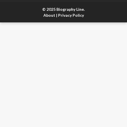
© 2025 Biography Line.
About
|
Privacy Policy