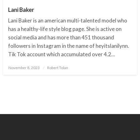
Lani Baker
Lani Baker is an american multi-talented model who
has a healthy-life style blog page. She is active on
social media and has more than 451 thousand
followers in Instagram in the name of heyitslanilynn.
Tik Tok account which accumulated over 4.2…
November 8, 2023
Posted
Robert Tolan
on