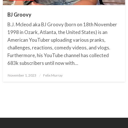
BJ Groovy
B.J. Mcleod aka BJ Groovy (born on 18th November
1998 in Ozark, Atlanta, the United States) is an
American YouTuber uploading various pranks,
challenges, reactions, comedy videos, and vlogs.
Furthermore, his YouTube channel has collected
683k subscribers until now with…
November 1, 2023
Posted
Felix Murray
on