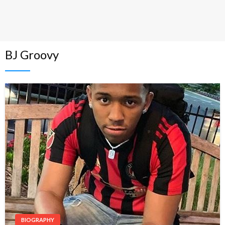
BJ Groovy
BIOGRAPHY