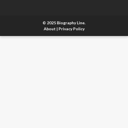
© 2025 Biography Line.
About
|
Privacy Policy