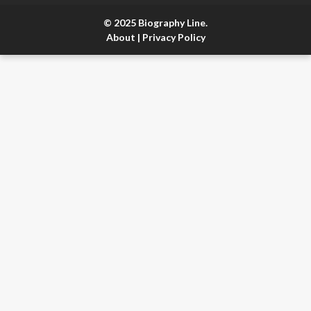
© 2025 Biography Line.
About
|
Privacy Policy