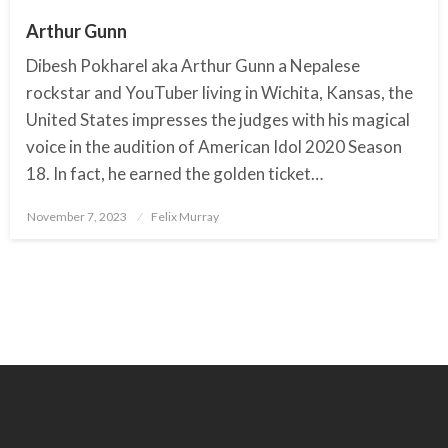
Arthur Gunn
Dibesh Pokharel aka Arthur Gunn a Nepalese
rockstar and YouTuber living in Wichita, Kansas, the
United States impresses the judges with his magical
voice in the audition of American Idol 2020 Season
18. In fact, he earned the golden ticket…
November 7, 2023
Posted
Felix Murray
on