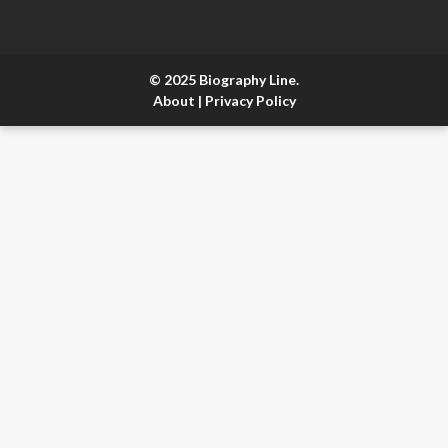
© 2025 Biography Line.
About
|
Privacy Policy