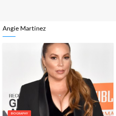
Angie Martinez
BIOGRAPHY