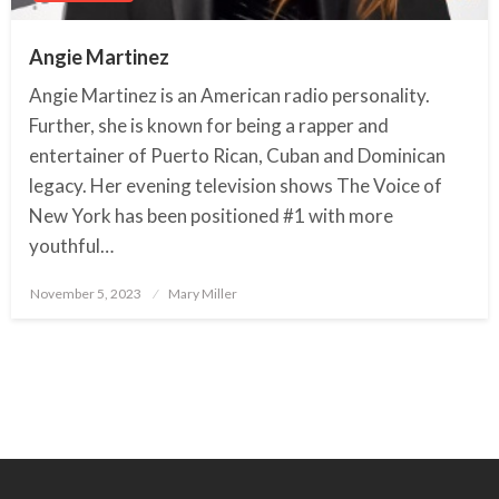
Angie Martinez
Angie Martinez is an American radio personality.
Further, she is known for being a rapper and
entertainer of Puerto Rican, Cuban and Dominican
legacy. Her evening television shows The Voice of
New York has been positioned #1 with more
youthful…
November 5, 2023
Posted
Mary Miller
on