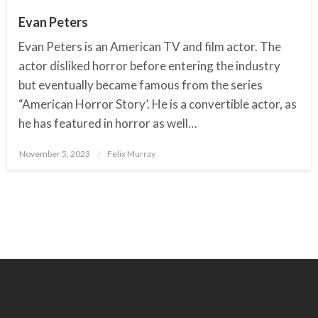
Evan Peters
Evan Peters is an American TV and film actor. The
actor disliked horror before entering the industry
but eventually became famous from the series
“American Horror Story’. He is a convertible actor, as
he has featured in horror as well…
November 5, 2023
Posted
Felix Murray
on