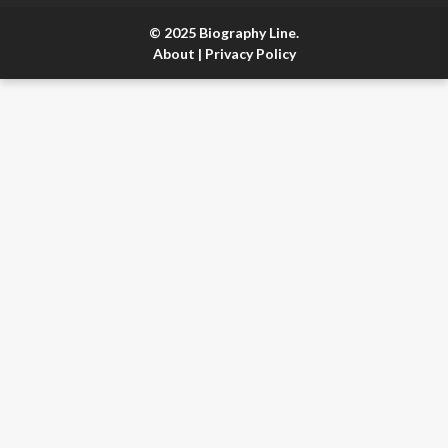
© 2025 Biography Line.
About
|
Privacy Policy