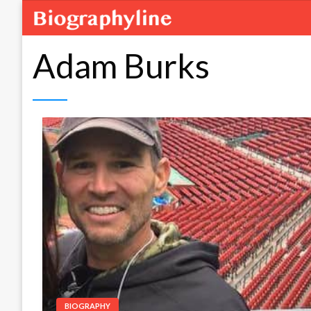
Adam Burks
BIOGRAPHY