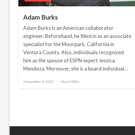
Adam Burks
Adam Burks is an American collaborator
engineer. Beforehand, he filled in as an associate
specialist for the Moorpark, California in
Ventura County. Also, individuals recognized
him as the spouse of ESPN expert Jessica
Mendoza. Moreover, she is a board individual…
November 4, 2023
Posted
Mary Miller
on