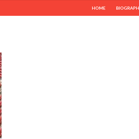
HOME
BIOGRAP