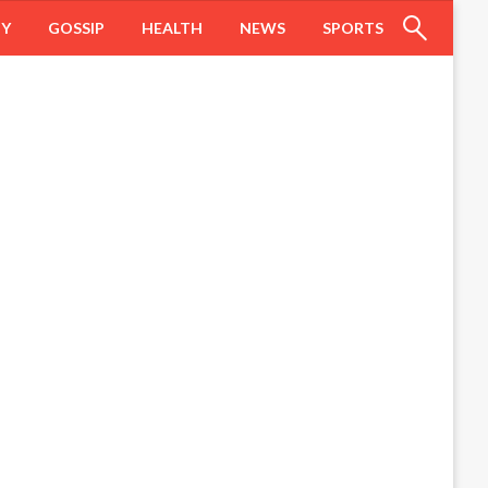
HY
GOSSIP
HEALTH
NEWS
SPORTS