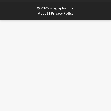
© 2025 Biography Line.
About
|
Privacy Policy