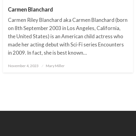
Carmen Blanchard
Carmen Riley Blanchard aka Carmen Blanchard (born
on 8th September 2003 in Los Angeles, California,
the United States) is an American child actress who
made her acting debut with Sci-Fi series Encounters
in 2009. In fact, she is best known…
November 4, 2023
Posted
Mary Miller
on