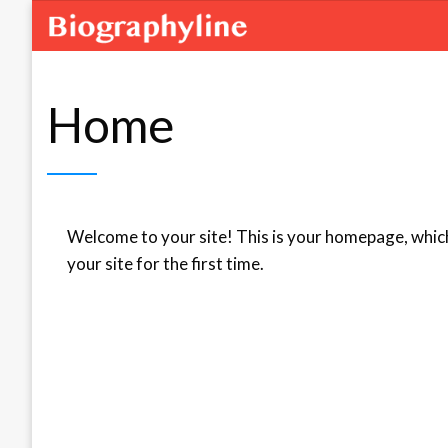
Home
Welcome to your site! This is your homepage, which
your site for the first time.