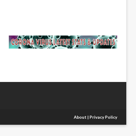
About
|
Privacy Policy