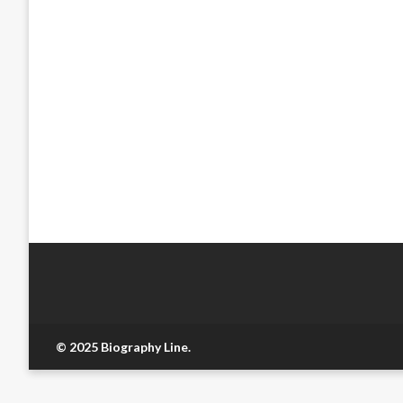
© 2025 Biography Line.