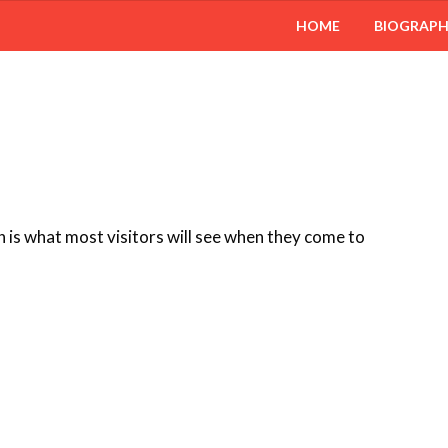
HOME
BIOGRAP
 is what most visitors will see when they come to