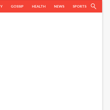
HY
GOSSIP
HEALTH
NEWS
SPORTS