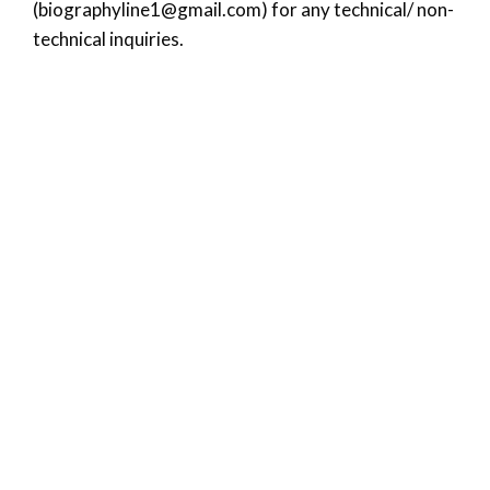
(
biographyline1@gmail.com
) for any technical/ non-
technical inquiries.