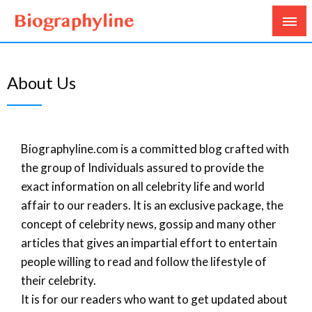
Biography, Age, Net Worth, Salary, Height, Weight,
Biography Line
Gossips
About Us
Biographyline.com is a committed blog crafted with
the group of Individuals assured to provide the
exact information on all celebrity life and world
affair to our readers. It is an exclusive package, the
concept of celebrity news, gossip and many other
articles that gives an impartial effort to entertain
people willing to read and follow the lifestyle of
their celebrity.
It is for our readers who want to get updated about